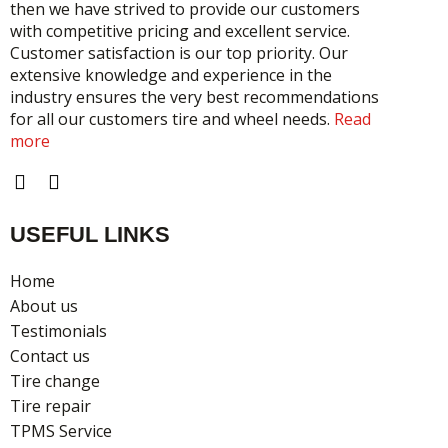
then we have strived to provide our customers
with competitive pricing and excellent service.
Customer satisfaction is our top priority. Our
extensive knowledge and experience in the
industry ensures the very best recommendations
for all our customers tire and wheel needs.
Read
more
F
I
a
n
c
s
USEFUL LINKS
e
t
b
a
o
g
Home
o
r
About us
k
a
Testimonials
m
Contact us
Tire change
Tire repair
TPMS Service