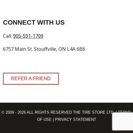
CONNECT WITH US
Call:
905-591-1709
6757 Main St. Stouffville, ON L4A 6B6
REFER A FRIEND
© 2009 - 2026 ALL RIGHTS RESERVED THE TIRE STORE LTD. |
TERMS
OF USE
|
PRIVACY STATEMENT