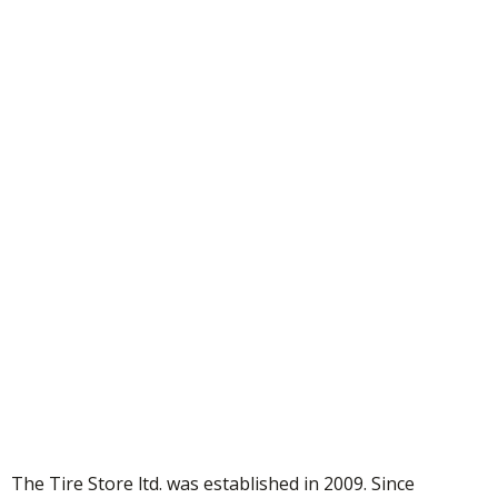
Thank You!
Your submission has been received!
The Tire Store ltd. was established in 2009. Since