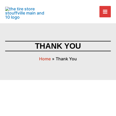
Skip
Mai
to
Men
content
THANK YOU
Home
Thank You