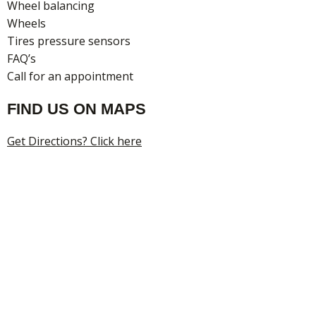
Wheel balancing
Wheels
Tires pressure sensors
FAQ’s
Call for an appointment
FIND US ON MAPS
Get Directions? Click here