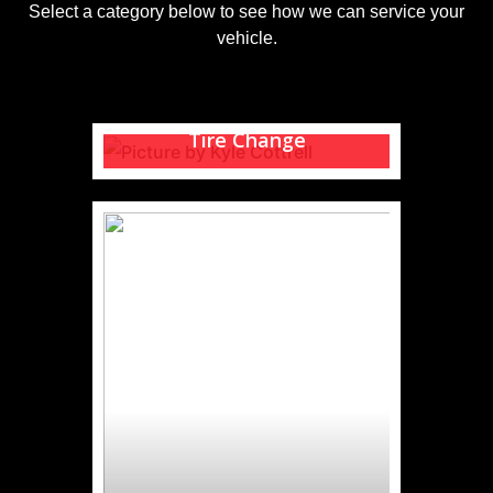
Select a category below to see how we can service your
vehicle.
Tire Change
Need help with a seasonal tire
change?
READ MORE