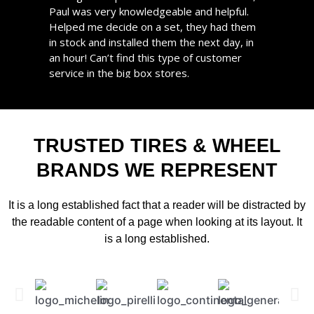
Paul was very knowledgeable and helpful.
appointments are always on time and never
Helped me decide on a set, they had them
had to wait longer than scheduled. I highly
in stock and installed them the next day, in
recommend them!
an hour! Can’t find this type of customer
BERNARD
service in the big box stores.
Gold user from 2 years
Great service, great pricing. I will take all my
tire needs here in the future. Support local!
STEPHANIE
TRUSTED TIRES & WHEEL
Gold user from 2 years
BRANDS WE REPRESENT
It is a long established fact that a reader will be distracted by
the readable content of a page when looking at its layout. It
is a long established.