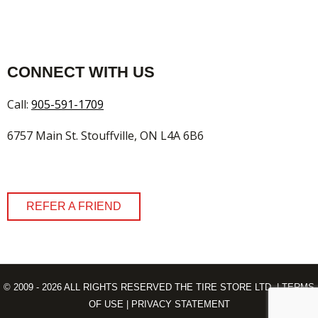
CONNECT WITH US
Call:
905-591-1709
6757 Main St. Stouffville, ON L4A 6B6
REFER A FRIEND
© 2009 - 2026 ALL RIGHTS RESERVED THE TIRE STORE LTD. |
TERMS
OF USE
|
PRIVACY STATEMENT