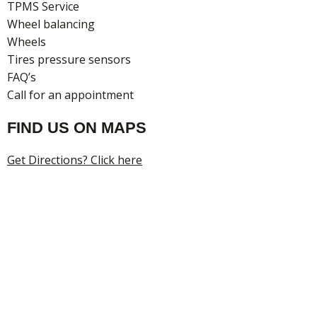
TPMS Service
Wheel balancing
Wheels
Tires pressure sensors
FAQ’s
Call for an appointment
FIND US ON MAPS
Get Directions? Click here