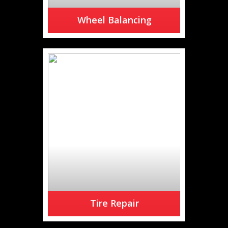
Wheel Balancing
Are you feeling a vibration at
higher speeds?
READ MORE
Tire Repair