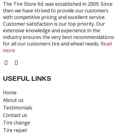
The Tire Store ltd. was established in 2009. Since
then we have strived to provide our customers
with competitive pricing and excellent service.
Customer satisfaction is our top priority. Our
extensive knowledge and experience in the
industry ensures the very best recommendations
for all our customers tire and wheel needs.
Read
more
F
I
a
n
c
s
USEFUL LINKS
e
t
b
a
o
g
Home
o
r
About us
k
a
Testimonials
m
Contact us
Tire change
Tire repair