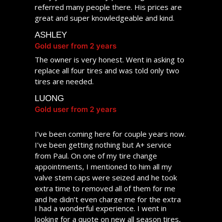
CHRISTINE
referred many people there. His prices are
Gold user from 2 years
great and super knowledgeable and kind.
ASHLEY
Gold user from 2 years
The owner is very honest. Went in asking to
replace all four tires and was told only two
tires are needed.
LUONG
Gold user from 2 years
I’ve been coming here for couple years now.
I’ve been getting nothing but A+ service
from Paul. On one of my tire change
appointments, I mentioned to him all my
valve stem caps were seized and he took
extra time to removed all of them for me
and he didn’t even charge me for the extra
I had a wonderful experience. I went in
time spent. He really goes above and
looking for a quote on new all season tires,
beyond to ensure customer satisfaction. My