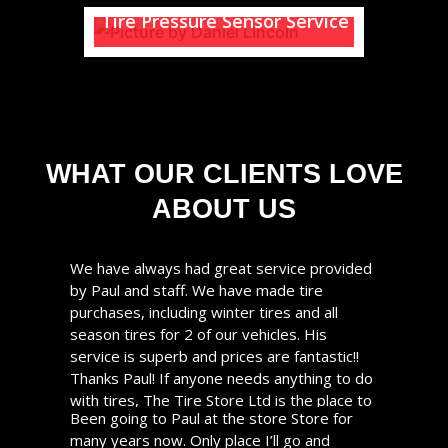
Tire Pressure Sensor Service
Does one of your tires look low
on air?
Is your Tire Pressure warning
light on?
READ MORE
WHAT OUR CLIENTS LOVE
ABOUT US
READ MORE
We have always had great service provided
by Paul and staff. We have made tire
purchases, including winter tires and all
season tires for 2 of our vehicles. His
service is superb and prices are fantastic!!
Thanks Paul! If anyone needs anything to do
with tires, The Tire Store Ltd is the place to
Been going to Paul at the store Store for
go!
many years now. Only place I’ll go and