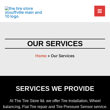
Skip
Mai
to
Men
content
OUR SERVICES
Home
Our Services
SERVICES WE PROVIDE
At The Tire Store ltd. we offer Tire Installation, Wheel
balancing, Flat Tire repair and Tire Pressure Sensor service.