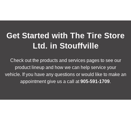
Get Started with The Tire Store
Ltd. in Stouffville
Check out the products and services pages to see our
product lineup and how we can help service your
vehicle. If you have any questions or would like to make an
appointment give us a call at
905-591-1709
.