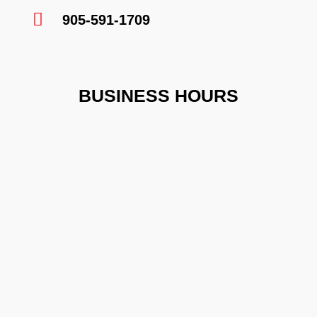
905-591-1709
BUSINESS HOURS