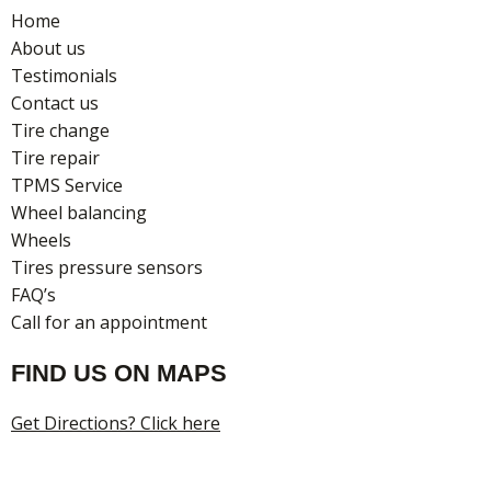
o
g
Home
o
r
About us
k
a
Testimonials
m
Contact us
Tire change
Tire repair
TPMS Service
Wheel balancing
Wheels
Tires pressure sensors
FAQ’s
Call for an appointment
FIND US ON MAPS
Get Directions? Click here