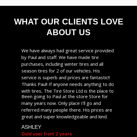
WHAT OUR CLIENTS LOVE
ABOUT US
We have always had great service provided
by Paul and staff. We have made tire
purchases, including winter tires and all
season tires for 2 of our vehicles. His
service is superb and prices are fantastic!!
Thanks Paul! If anyone needs anything to do
with tires, The Tire Store Ltd is the place to
Been going to Paul at the store Store for
go!
many years now. Only place I’ll go and
CHRISTINE
referred many people there. His prices are
Gold user from 2 years
great and super knowledgeable and kind.
ASHLEY
Gold user from 2 years