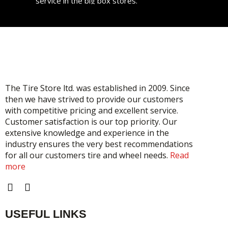
service in the big box stores.
Gold user from 2 years
Great service, great pricing. I will take all my
tire needs here in the future. Support local!
STEPHANIE
Gold user from 2 years
The Tire Store ltd. was established in 2009. Since
then we have strived to provide our customers
with competitive pricing and excellent service.
Customer satisfaction is our top priority. Our
extensive knowledge and experience in the
industry ensures the very best recommendations
for all our customers tire and wheel needs.
Read
more
F
I
a
n
c
s
USEFUL LINKS
e
t
b
a