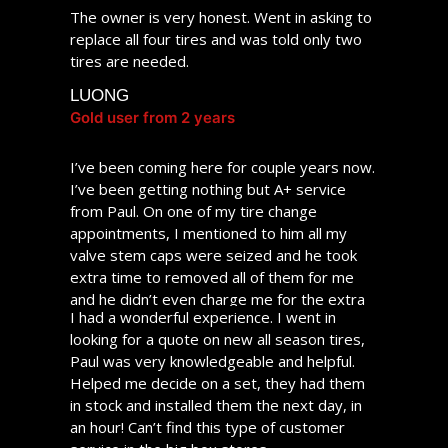
The owner is very honest. Went in asking to
replace all four tires and was told only two
tires are needed.
LUONG
Gold user from 2 years
I’ve been coming here for couple years now.
I’ve been getting nothing but A+ service
from Paul. On one of my tire change
appointments, I mentioned to him all my
valve stem caps were seized and he took
extra time to removed all of them for me
and he didn’t even charge me for the extra
I had a wonderful experience. I went in
time spent. He really goes above and
looking for a quote on new all season tires,
beyond to ensure customer satisfaction. My
Paul was very knowledgeable and helpful.
appointments are always on time and never
Helped me decide on a set, they had them
had to wait longer than scheduled. I highly
in stock and installed them the next day, in
recommend them!
an hour! Can’t find this type of customer
BERNARD