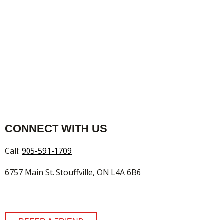
CONNECT WITH US
Call:
905-591-1709
6757 Main St. Stouffville, ON L4A 6B6