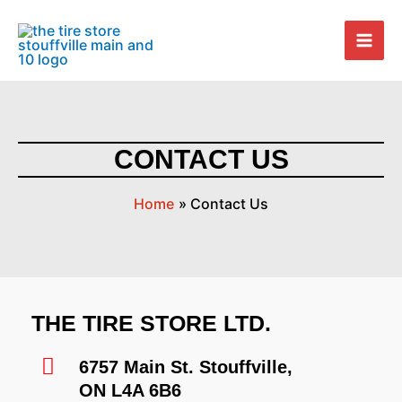
Skip
Mai
to
Men
content
CONTACT US
Home
Contact Us
THE TIRE STORE LTD.
6757 Main St. Stouffville,
ON L4A 6B6