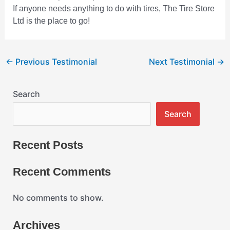
If anyone needs anything to do with tires, The Tire Store
Ltd is the place to go!
←
Previous Testimonial
Next Testimonial
→
Search
Search
Recent Posts
Recent Comments
No comments to show.
Archives