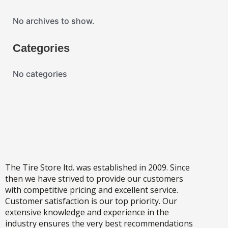
No archives to show.
Categories
No categories
The Tire Store ltd. was established in 2009. Since
then we have strived to provide our customers
with competitive pricing and excellent service.
Customer satisfaction is our top priority. Our
extensive knowledge and experience in the
industry ensures the very best recommendations