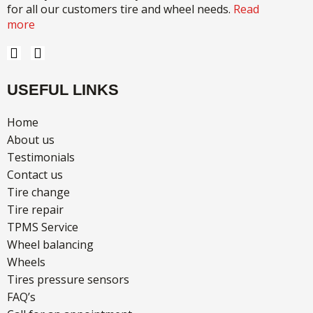
for all our customers tire and wheel needs.
Read
more
F
I
a
n
c
s
USEFUL LINKS
e
t
b
a
o
g
Home
o
r
About us
k
a
Testimonials
m
Contact us
Tire change
Tire repair
TPMS Service
Wheel balancing
Wheels
Tires pressure sensors
FAQ’s