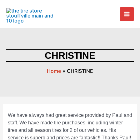
Skip
Post
Mai
to
navigation
Men
content
CHRISTINE
Home
CHRISTINE
We have always had great service provided by Paul and
staff. We have made tire purchases, including winter
tires and all season tires for 2 of our vehicles. His
service is superb and prices are fantastic!! Thanks Paul!