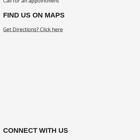
Call for an appointment
FIND US ON MAPS
Get Directions? Click here
CONNECT WITH US