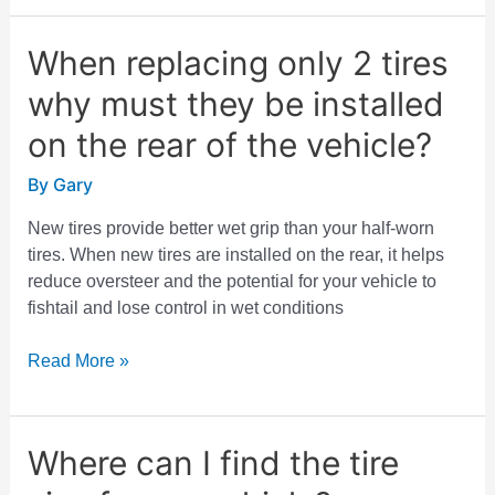
When replacing only 2 tires
When
replacing
why must they be installed
only
2
on the rear of the vehicle?
tires
By
Gary
why
must
New tires provide better wet grip than your half-worn
they
tires. When new tires are installed on the rear, it helps
be
reduce oversteer and the potential for your vehicle to
installed
fishtail and lose control in wet conditions
on
the
Read More »
rear
of
the
Where can I find the tire
vehicle?
Where
can