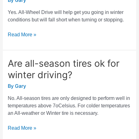
By
Gary
All-
Wheel
Yes. All-Wheel Drive will help get you going in winter
Drive
conditions but will fall short when turning or stopping.
do
I
Read More »
need
winter
tires?
Are all-season tires ok for
Are
all-
winter driving?
season
tires
By
Gary
ok
for
No. All-season tires are only designed to perform well in
winter
temperatures above 7oCelsius. For colder temperatures
driving?
an All-weather or Winter tire is necessary.
Read More »