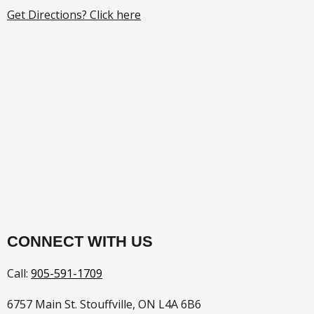
Get Directions? Click here
CONNECT WITH US
Call:
905-591-1709
6757 Main St. Stouffville, ON L4A 6B6