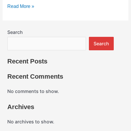
on
Read More »
your
vehicle?
Search
Search
Recent Posts
Recent Comments
No comments to show.
Archives
No archives to show.