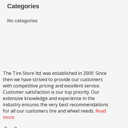
Categories
No categories
The Tire Store ltd. was established in 2009. Since
then we have strived to provide our customers
with competitive pricing and excellent service.
Customer satisfaction is our top priority. Our
extensive knowledge and experience in the
industry ensures the very best recommendations
for all our customers tire and wheel needs.
Read
more