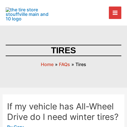
Skip
Mai
to
Men
content
TIRES
Home
FAQs
Tires
If my vehicle has All-Wheel
If
my
Drive do I need winter tires?
vehicle
has