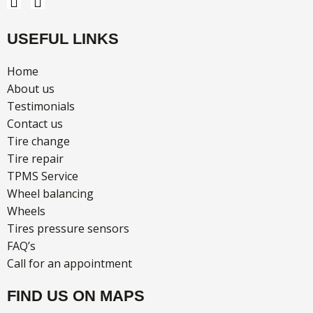
F
I
a
n
c
s
USEFUL LINKS
e
t
b
a
o
g
Home
o
r
About us
k
a
Testimonials
m
Contact us
Tire change
Tire repair
TPMS Service
Wheel balancing
Wheels
Tires pressure sensors
FAQ’s
Call for an appointment
FIND US ON MAPS