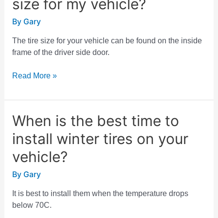
size for my vehicle?
I
find
By
Gary
the
tire
The tire size for your vehicle can be found on the inside
size
frame of the driver side door.
for
my
Read More »
vehicle?
When is the best time to
When
is
install winter tires on your
the
best
vehicle?
time
By
Gary
to
install
It is best to install them when the temperature drops
winter
below 70C.
tires